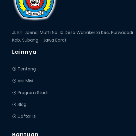
Jl. Kh. Jaenal Mufti No. 10 Desa Wanakerta Kec. Purwadadi
Kab. Subang - Jawa Barat
Lainnya
⦿ Tentang
⦿ Visi Misi
⦿ Program Studi
⦿ Blog
⦿ Daftar Isi
Bantuan