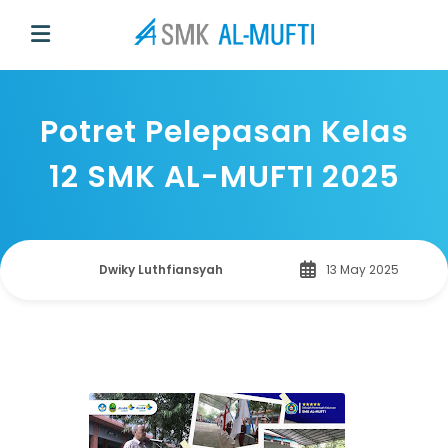
Potret Pelepasan Kelas
12 SMK AL-MUFTI 2025
Dwiky Luthfiansyah
13 May 2025