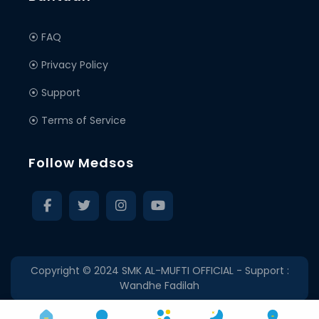
⦿ FAQ
⦿ Privacy Policy
⦿ Support
⦿ Terms of Service
Follow Medsos
Copyright © 2024
SMK AL-MUFTI OFFICIAL
- Support :
Wandhe Fadilah