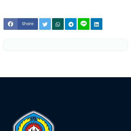
Share